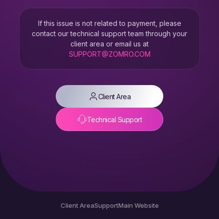
If this issue is not related to payment, please
contact our technical support team through your
client area or email us at
SUPPORT@ZOMRO.COM
Client Area
Technical Support
Client Area
Support
Main Website