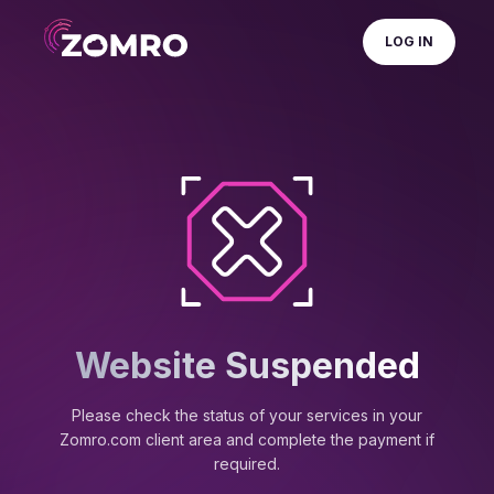
LOG IN
Website Suspended
Please check the status of your services in your
Zomro.com client area and complete the payment if
required.